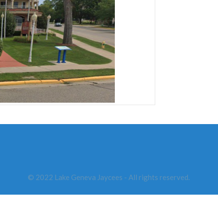
© 2022 Lake Geneva Jaycees - All rights reserved.