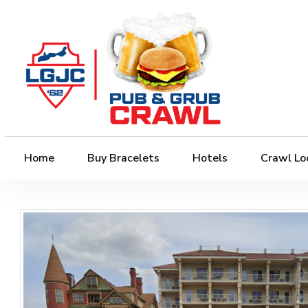
Home
Buy Bracelets
Hotels
Crawl Lo