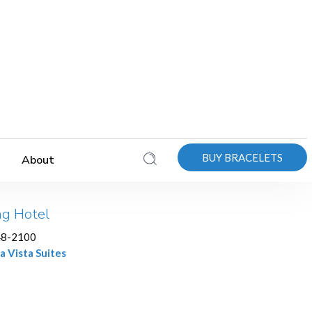
BUY BRACELETS
About
ng Hotel
48-2100
a Vista Suites