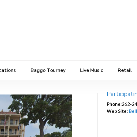
cations
Baggo Tourney
Live Music
Retail
Participati
Phone:
262-2
Web Site:
Bell