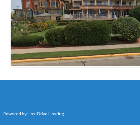
Powered by
HostDrive Hosting