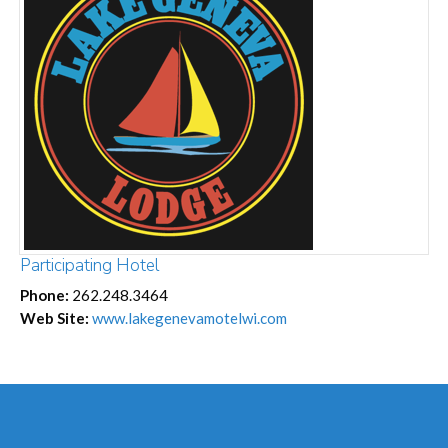
Participating Hotel
Phone:
262.248.3464
Web Site:
www.lakegenevamotelwi.com